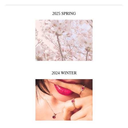
SPRING
2025
WINTER
2024