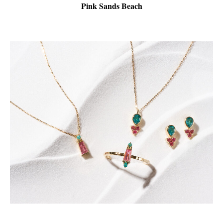
Pink Sands Beach