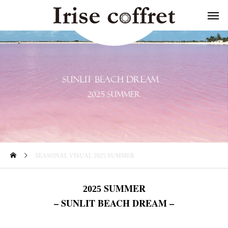
SEASONAL VISUAL 2025 SUMMER
SUMMER
2025
– SUNLIT BEACH DREAM –