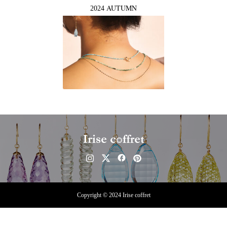
AUTUMN
2024
Copyright © 2024 Irise coffret
Instagram
Contact